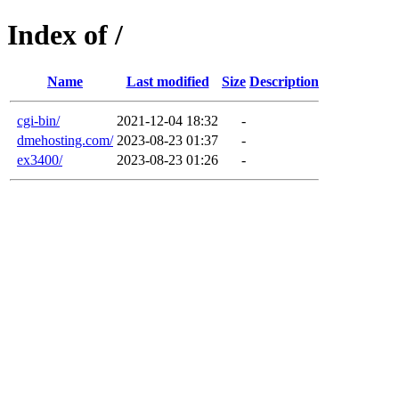
Index of /
Name
Last modified
Size
Description
cgi-bin/
2021-12-04 18:32
-
dmehosting.com/
2023-08-23 01:37
-
ex3400/
2023-08-23 01:26
-